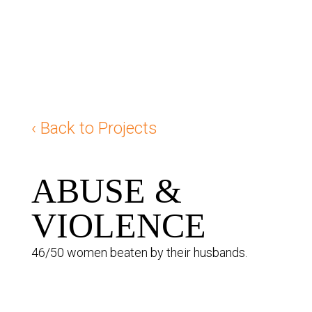
‹ Back to Projects
ABUSE &
VIOLENCE
46/50 women beaten by their husbands.