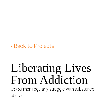
‹ Back to Projects
Liberating Lives
From Addiction
35/50 men regularly struggle with substance
abuse.