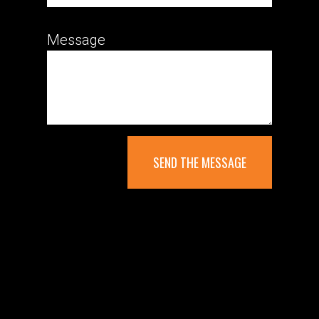
Message