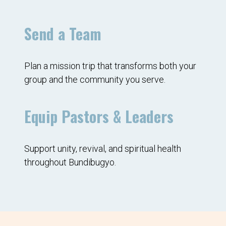
Send a Team
Plan a mission trip that transforms both your
group and the community you serve.
Equip Pastors & Leaders
Support unity, revival, and spiritual health
throughout Bundibugyo.