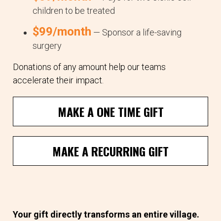
children to be treated
$99/month
— Sponsor a life-saving
surgery
Donations of any amount help our teams
accelerate their impact.
MAKE A ONE TIME GIFT
MAKE A RECURRING GIFT
Your gift directly transforms an entire village.