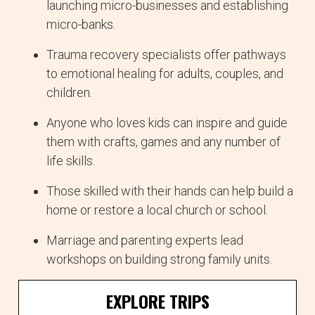
launching micro-businesses and establishing
micro-banks.
Trauma recovery specialists offer pathways
to emotional healing for adults, couples, and
children.
Anyone who loves kids can inspire and guide
them with crafts, games and any number of
life skills.
Those skilled with their hands can help build a
home or restore a local church or school.
Marriage and parenting experts lead
workshops on building strong family units.
EXPLORE TRIPS