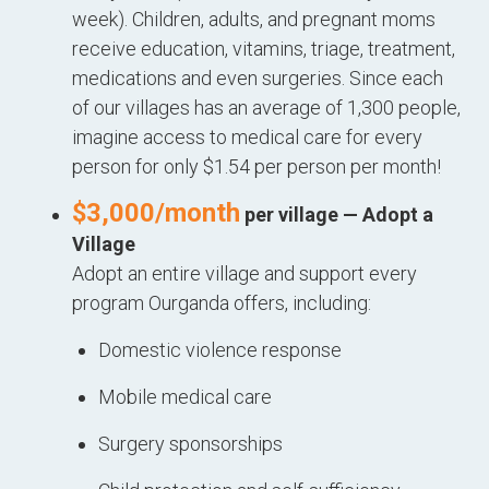
week). Children, adults, and pregnant moms
receive education, vitamins, triage, treatment,
medications and even surgeries. Since each
of our villages has an average of 1,300 people,
imagine access to medical care for every
person for only $1.54 per person per month!
$3,000/month
per village — Adopt a
Village
Adopt an entire village and support every
program Ourganda offers, including:
Domestic violence response
Mobile medical care
Surgery sponsorships