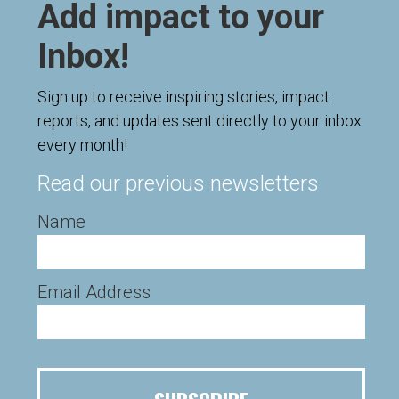
Add impact to your
Inbox!
Sign up to receive inspiring stories, impact
reports, and updates sent directly to your inbox
every month!
Read our previous newsletters
Name
Email Address