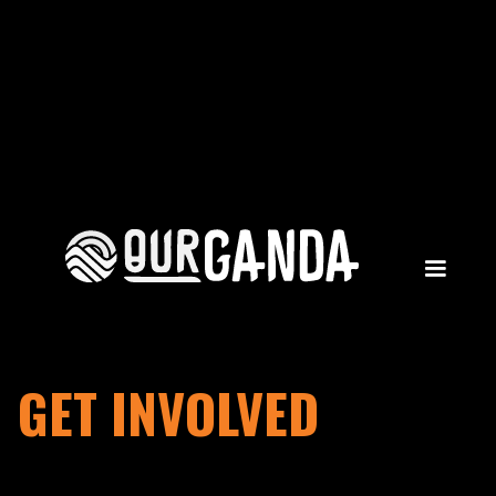
GET INVOLVED