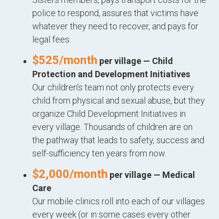
police to respond, assures that victims have
whatever they need to recover, and pays for
legal fees.
$525/month
per village — Child
Protection and Development Initiatives
Our children’s team not only protects every
child from physical and sexual abuse, but they
organize Child Development Initiatives in
every village. Thousands of children are on
the pathway that leads to safety, success and
self-sufficiency ten years from now.
$2,000/month
per village — Medical
Care
Our mobile clinics roll into each of our villages
every week (or in some cases every other