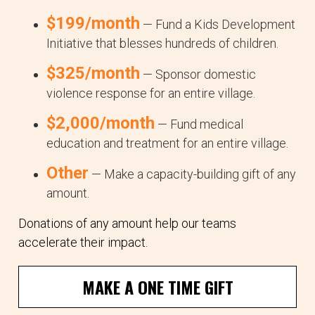
$199/month
— Fund a Kids Development
Initiative that blesses hundreds of children.
$325/month
— Sponsor domestic
violence response for an entire village.
$2,000/month
— Fund medical
education and treatment for an entire village.
Other
— Make a capacity-building gift of any
amount.
Donations of any amount help our teams
accelerate their impact.
MAKE A ONE TIME GIFT