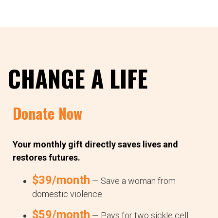
CHANGE A LIFE
Donate Now
Your monthly gift directly saves lives and
restores futures.
$39/month
— Save a woman from
domestic violence
$59/month
— Pays for two sickle cell