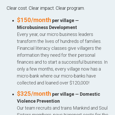
Clear cost. Clear impact. Clear program.
$150/month
per village —
Microbusiness Development
Every year, our micro business leaders
transform the lives of hundreds of families.
Financial literacy classes give villagers the
information they need for their personal
finances and to start a successful business. In
only a few months, every village now has a
micro-bank where our micro-banks have
collected and loaned over $120,000!
$325/month
per village — Domestic
Violence Prevention
Our team recruits and trains Mankind and Soul
Sisters members, pays transport costs for the