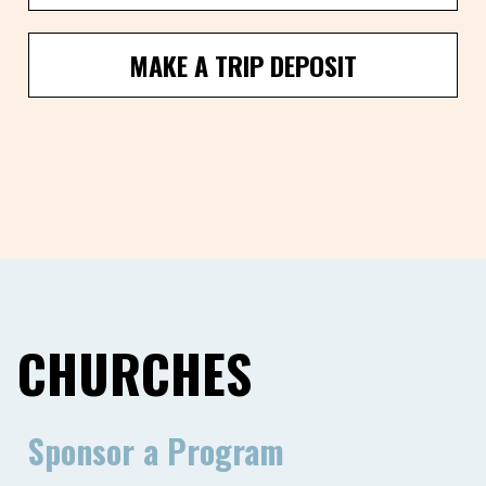
MAKE A TRIP DEPOSIT
CHURCHES
Sponsor a Program