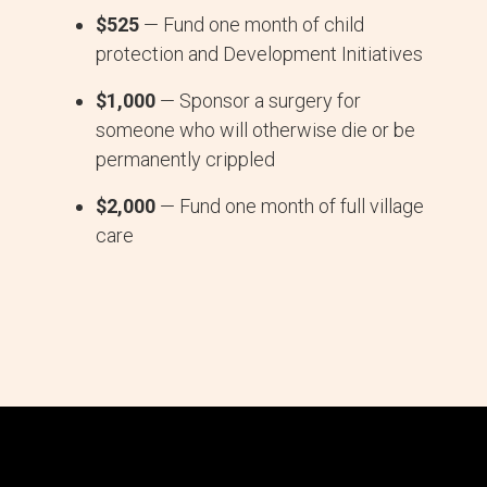
$525
— Fund one month of child
protection and Development Initiatives
$1,000
— Sponsor a surgery for
someone who will otherwise die or be
permanently crippled
$2,000
— Fund one month of full village
care