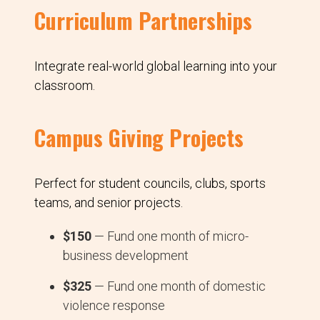
Curriculum Partnerships
Integrate real-world global learning into your
classroom.
Campus Giving Projects
Perfect for student councils, clubs, sports
teams, and senior projects.
$150
— Fund one month of micro-
business development
$325
— Fund one month of domestic
violence response