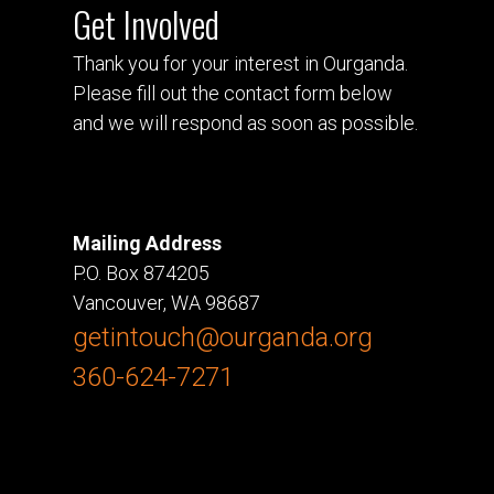
Get Involved
Thank you for your interest in Ourganda.
Please fill out the contact form below
and we will respond as soon as possible.
Mailing Address
P.O. Box 874205
Vancouver, WA 98687
getintouch@ourganda.org
360-624-7271