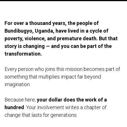
For over a thousand years, the people of
Bundibugyo, Uganda, have lived in a cycle of
poverty, violence, and premature death. But that
story is changing — and you can be part of the
transformation.
Every person who joins this mission becomes part of
something that multiplies impact far beyond
imagination.
Because here,
your dollar does the work of a
hundred
. Your involvement writes a chapter of
change that lasts for generations.