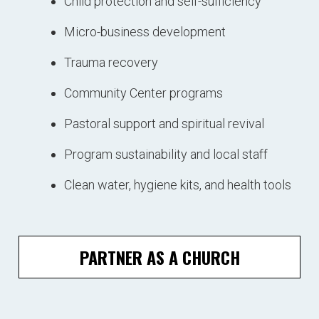
Child protection and self-sufficiency
Micro-business development
Trauma recovery
Community Center programs
Pastoral support and spiritual revival
Program sustainability and local staff
Clean water, hygiene kits, and health tools
PARTNER AS A CHURCH