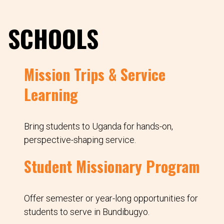
SCHOOLS
Mission Trips & Service
Learning
Bring students to Uganda for hands-on,
perspective-shaping service.
Student Missionary Program
Offer semester or year-long opportunities for
students to serve in Bundibugyo.