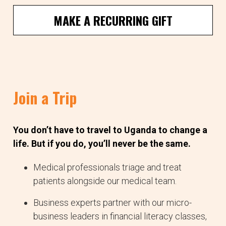
MAKE A RECURRING GIFT
Join a Trip
You don’t have to travel to Uganda to change a
life. But if you do, you’ll never be the same.
Medical professionals triage and treat
patients alongside our medical team.
Business experts partner with our micro-
business leaders in financial literacy classes,