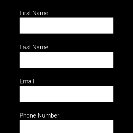
First Name
Last Name
Email
Phone Number