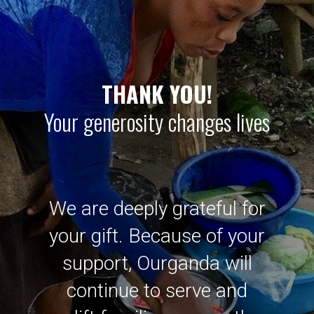
THANK YOU!
Your generosity changes lives
We are deeply grateful for
your gift. Because of your
support, Ourganda will
continue to serve and