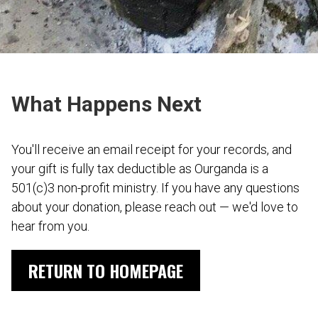
What Happens Next
You'll receive an email receipt for your records, and
your gift is fully tax deductible as Ourganda is a
501(c)3 non-profit ministry. If you have any questions
about your donation, please reach out — we'd love to
hear from you.
RETURN TO HOMEPAGE