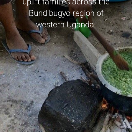
uplift families across the
Bundibugyo region of
western Uganda.