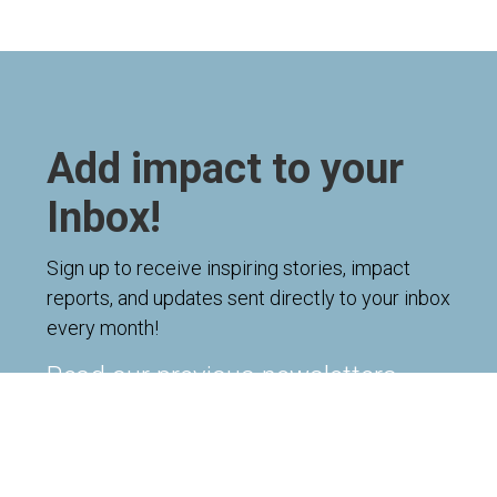
Add impact to your
Inbox!
Sign up to receive inspiring stories, impact
reports, and updates sent directly to your inbox
every month!
Read our previous newsletters
Name