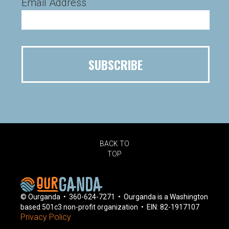
Email Address
BACK TO
TOP
© Ourganda • 360-624-7271 • Ourganda is a Washington
based 501c3 non-profit organization • EIN: 82-1917107
Privacy Policy