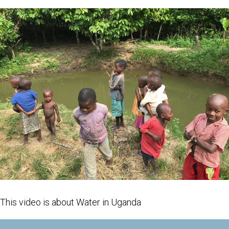
This video is about Water in Uganda