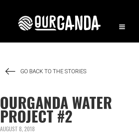
GO BACK TO THE STORIES
OURGANDA WATER
PROJECT #2
AUGUST 8, 2018