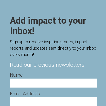
Add impact to your
Inbox!
Sign up to receive inspiring stories, impact
reports, and updates sent directly to your inbox
every month!
Read our previous newsletters
Name
Email Address