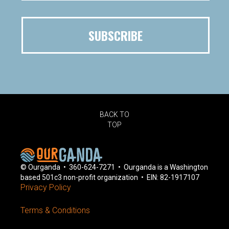
BACK TO
TOP
© Ourganda • 360-624-7271 • Ourganda is a Washington
based 501c3 non-profit organization • EIN: 82-1917107
Privacy Policy
Terms & Conditions