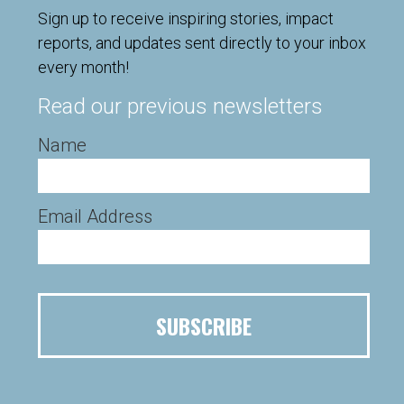
Sign up to receive inspiring stories, impact
reports, and updates sent directly to your inbox
every month!
Read our previous newsletters
Name
Email Address