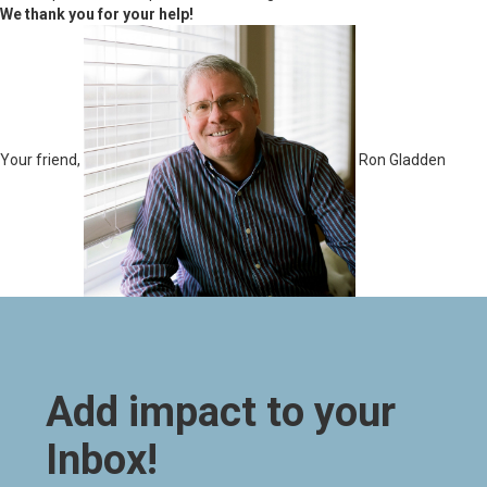
We thank you for your help!
Your friend,
Ron Gladden
Add impact to your
Inbox!