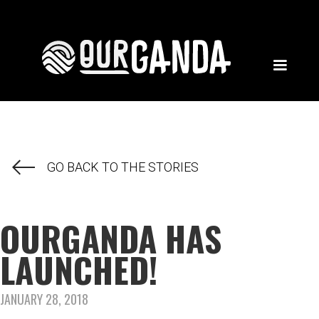
GO BACK TO THE STORIES
OURGANDA HAS
LAUNCHED!
JANUARY 28, 2018