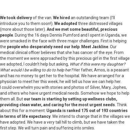
We took delivery
of the van.
We hired
an outstanding team (I’ll
introduce you to them soon!).
We adopted
three distressed villages
(more about those later).
And we met some beautiful, precious
people
. During the 16 days Dennis Pumford and I spent in Uganda, we
were smacked in the face with three major challenges. First is helping
the
people who desperately need our help
.
Meet Jackline
. Our
medical clinical officer believes that she has cancer of the eye. From
the moment we were approached by this precious girl in the first village
we adopted, I couldn’t help but asking,
What if this were my daughter?
What would I be willing to do to help her?
Her father, Amos, is a peasant
and has no money to get her to the hospital. We have arranged for a
physician to meet her this week; he will tell us how we can help her.
I could overwhelm you with stories and photos of Silver, Mary, Jophes,
and others who have urgent medical needs. Somehow we hope to help
them all. But
our team is starting by setting up wellness clubs,
providing clean water, and caring for the most urgent needs
. Think
about this for a moment:
Uganda is ranked 175 out of 193 countries
in terms of life expectancy
. We intend to change that in the villages we
have adopted. We have a very tall hill to climb, but we have taken the
first step. We will turn pain and suffering into smiles.