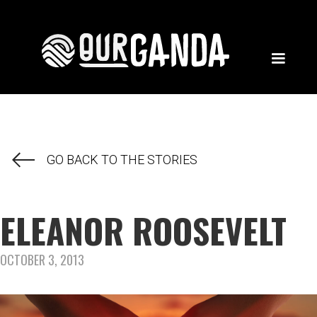
GO BACK TO THE STORIES
ELEANOR ROOSEVELT
OCTOBER 3, 2013