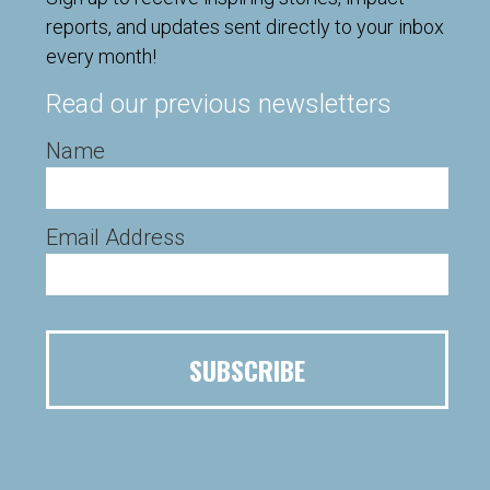
reports, and updates sent directly to your inbox
every month!
Read our previous newsletters
Name
Email Address