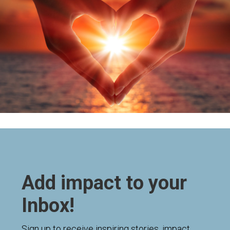
Add impact to your
Inbox!
Sign up to receive inspiring stories, impact