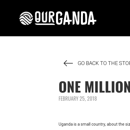
GO BACK TO THE STO
ONE MILLIO
FEBRUARY 25, 2018
Uganda is a small country, about the 