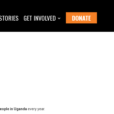
STORIES
GET INVOLVED
DONATE
people in Uganda
every year.