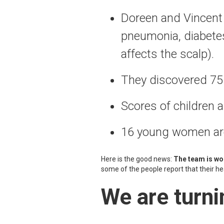
Doreen and Vincen
pneumonia, diabetes,
affects the scalp).
They discovered 75 
Scores of children 
16 young women are 
Here is the good news:
The team is wor
some of the people report that their h
We are turni