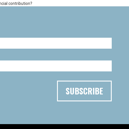
ncial contribution?