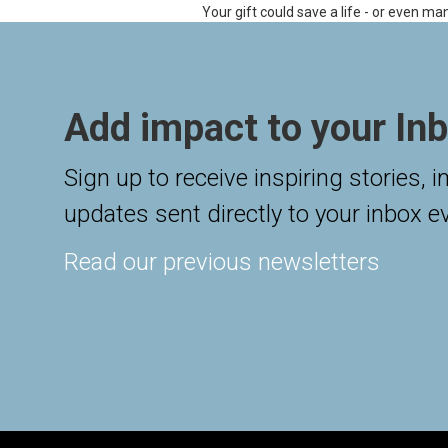
Your gift could save a life - or even ma
Add impact to your Inb
Sign up to receive inspiring stories, 
updates sent directly to your inbox e
Read our previous newsletters