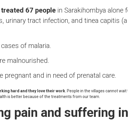
t
treated 67 people
in Sarakihombya alone fo
 urinary tract infection, and tinea capitis (a
cases of malaria.
are malnourished.
pregnant and in need of prenatal care.
king hard and they love their work
. People in the villages cannot wait 
ealth is better because of the treatments from our team.
ng pain and suffering i