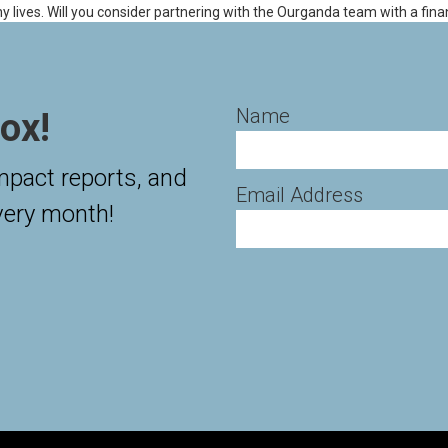
ny lives. Will you consider partnering with the Ourganda team with a fina
Name
ox!
impact reports, and
Email Address
very month!