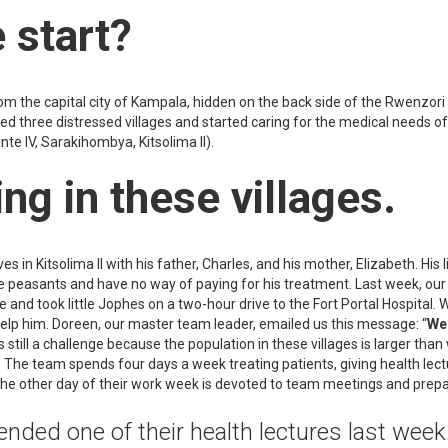
 start?
rom the capital city of Kampala, hidden on the back side of the Rwenzor
d three distressed villages and started caring for the medical needs of
e IV, Sarakihombya, Kitsolima II).
ng in these villages.
ves in Kitsolima II with his father, Charles, and his mother, Elizabeth. His l
 are peasants and have no way of paying for his treatment. Last week, 
 and took little Jophes on a two-hour drive to the Fort Portal Hospital. 
help him. Doreen, our master team leader, emailed us this message: “
We 
s still a challenge because the population in these villages is larger th
 The team spends four days a week treating patients, giving health lect
The other day of their work week is devoted to team meetings and prep
nded one of their health lectures last week