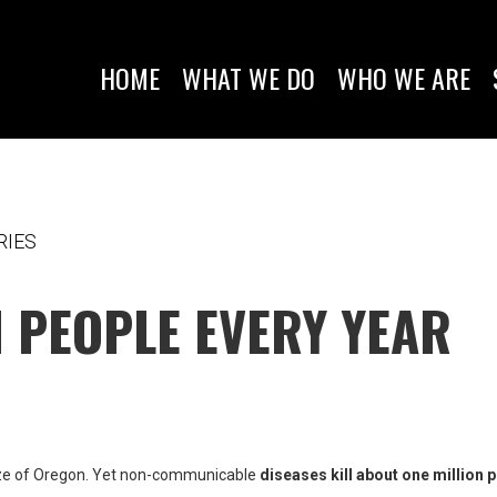
HOME
WHAT WE DO
WHO WE ARE
RIES
N PEOPLE EVERY YEAR
size of Oregon. Yet non-communicable
diseases kill about one million 