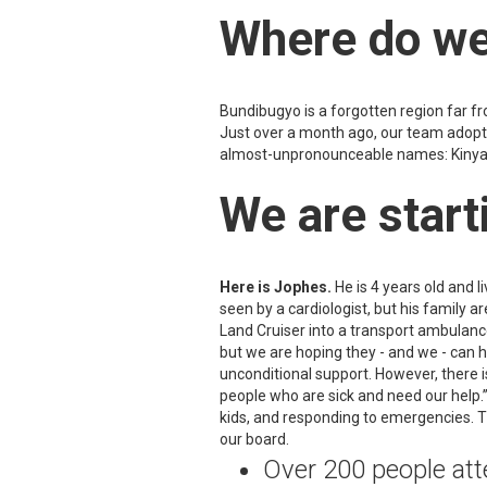
Where do we
Bundibugyo is a forgotten region far f
Just over a month ago, our team adopte
almost-unpronounceable names: Kinyant
We are starti
Here is Jophes.
He is 4 years old and li
seen by a cardiologist, but his family
Land Cruiser into a transport ambulance
but we are hoping they - and we - can 
unconditional support. However, there i
people who are sick and need our help.”
kids, and responding to emergencies. 
our board.
Over 200 people atte