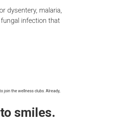
r dysentery, malaria,
 fungal infection that
to join the wellness clubs. Already,
nto smiles.