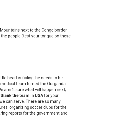
i Mountains next to the Congo border.
 the people (test your tongue on these
ittle heart is failing; he needs to be
our medical team turned the Ourganda
We aren’t sure what will happen next,
thank the team in USA
for your
an we can serve. There are so many
ures, organizing soccer clubs for the
aring reports for the government and
.