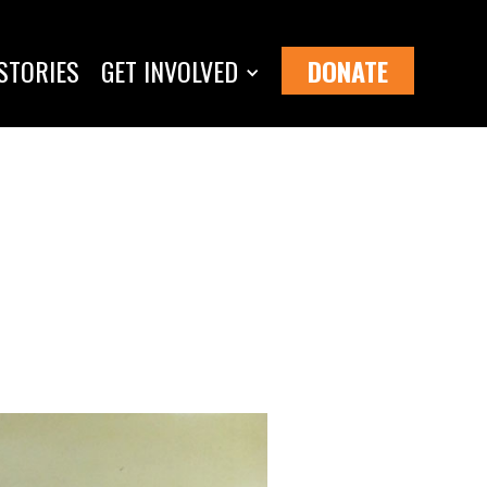
STORIES
GET INVOLVED
DONATE