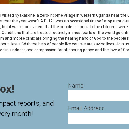
e I visited Nyakasohe, a zero-income village in western Uganda near the
int that the year wasn’t A.D. 121 was an occasional tin roof atop a mud
e, but it was soon evident that the people - especially the children - were
. Conditions that are treated routinely in most parts of the world go untr
m and mobile clinic are bringing the healing hand of God to the people 
bout Jesus. With the help of people like you, we are saving lives. Join
d in kindness and compassion for all sharing peace and the love of Go
Name
ox!
impact reports, and
Email Address
very month!