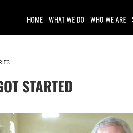
HOME
WHAT WE DO
WHO WE ARE
RIES
GOT STARTED