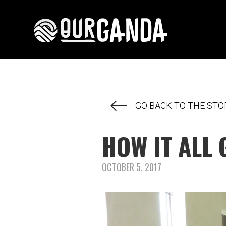
GO BACK TO THE STO
HOW IT ALL 
OCTOBER 5, 2017