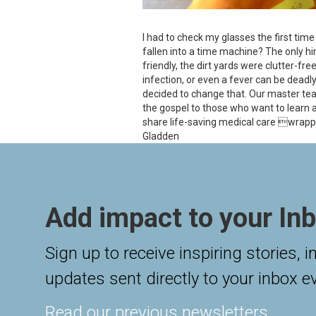
I had to check my glasses the first tim
fallen into a time machine? The only h
friendly, the dirt yards were clutter-fre
infection, or even a fever can be deadly
decided to change that. Our master tea
the gospel to those who want to learn a
share life-saving medical care wrappe
Gladden
Add impact to your Inb
Sign up to receive inspiring stories, 
updates sent directly to your inbox e
Read our previous newsletters