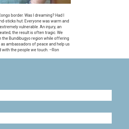
 Congo border. Was I dreaming? Had I
-and-sticks hut. Everyone was warm and
 extremely vulnerable. An injury, an
eated; the result is often tragic. We
in the Bundibugyo region while offering
 us as ambassadors of peace and help us
d with the people we touch. –Ron