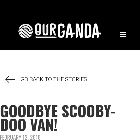
GO BACK TO THE STORIES
GOODBYE SCOOBY-
DOO VAN!
FEBRUARY 12, 2018