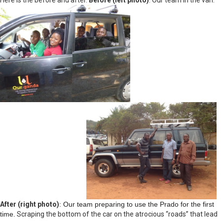
Here is the before and after.
Before (left photo)
: Our team in the van.
After (right photo)
: Our team preparing to use the Prado for the first
time.
Scraping the bottom of the car on the atrocious “roads” that lead