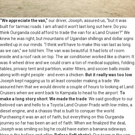
“We appreciate the van,”
our driver, Joseph, assured us, “but it was
built for tarmac roads. I am afraid it won’t last long out here. Do you
think Ourganda could afford to trade the van for a Land Cruiser?” We
knew he was right, but mountains of Ugandan shillings and dollar signs
welled up in our minds. “I think we’ll have to make this van last as long
as we can,” we told him. The van was beautiful. It had lots of room
inside and a roof rack on top. The air conditioner worked like a charm. It
was 4-wheel drive and we could cram a ton of medical supplies, folding
tables, privacy tent and partition, water filters, and soccer balls inside
along with eight people - and even a chicken.
But it really was too low
.
Joseph kept nagging us to at least consider making a trade. We
assured him that we would devote a couple of hours to looking at Land
Cruisers when we went back to Kampala to head to the airport.
To
make a long story short
:
We made the trade
. We said goodbye to our
beloved van and hello to a Toyota Land Cruiser Prado with low miles, a
diesel engine, and a chassis that is built to conquer the world.
Purchasing it was an act of faith, but everything on this Ourganda
journey so far has been an act of faith. When we finalized the deal,
Joseph was smiling so big he could have eaten a banana sideways.