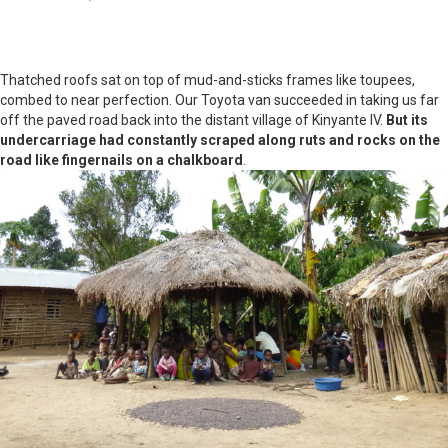
Thatched roofs sat on top of mud-and-sticks frames like toupees,
combed to near perfection. Our Toyota van succeeded in taking us far
off the paved road back into the distant village of Kinyante IV.
But its
undercarriage had constantly scraped along ruts and rocks on the
road like fingernails on a chalkboard
.