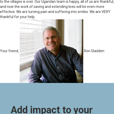
to the villages is over. Our Ugandan team is happy, all of us are thankful,
and now the work of saving and extending lives will be even more
effective. We are turning pain and suffering into smiles. We are VERY
thankful for your help.
Your friend,
Ron Gladden
Add impact to your