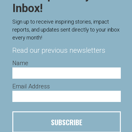
Inbox!
Sign up to receive inspiring stories, impact
reports, and updates sent directly to your inbox
every month!
Read our previous newsletters
Name
Email Address