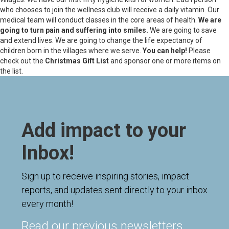
who chooses to join the wellness club will receive a daily vitamin. Our
medical team will conduct classes in the core areas of health.
We are
going to turn pain and suffering into smiles.
We are going to save
and extend lives. We are going to change the life expectancy of
children born in the villages where we serve.
You can help!
Please
check out the
Christmas Gift List
and sponsor one or more items on
the list.
Add impact to your
Inbox!
Sign up to receive inspiring stories, impact
reports, and updates sent directly to your inbox
every month!
Read our previous newsletters