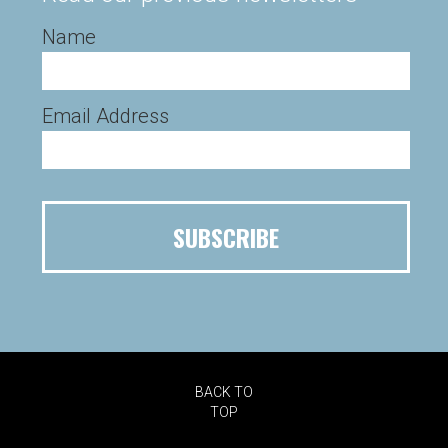
Name
Email Address
BACK TO
TOP