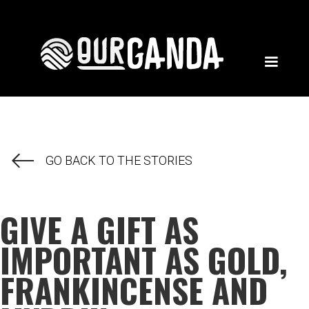
GO BACK TO THE STORIES
GIVE A GIFT AS
IMPORTANT AS GOLD,
FRANKINCENSE AND