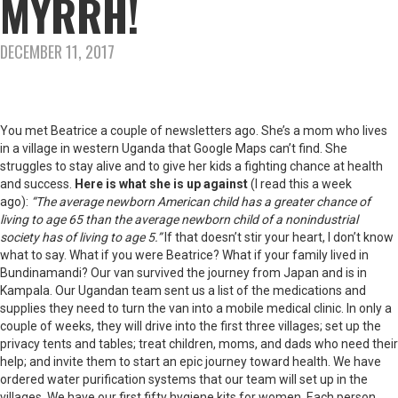
MYRRH!
DECEMBER 11, 2017
You met Beatrice a couple of newsletters ago. She’s a mom who lives
in a village in western Uganda that Google Maps can’t find. She
struggles to stay alive and to give her kids a fighting chance at health
and success.
Here is what she is up against
(I read this a week
ago):
“The average newborn American child has a greater chance of
living to age 65 than the average newborn child of a nonindustrial
society has of living to age 5.”
If that doesn’t stir your heart, I don’t know
what to say. What if you were Beatrice? What if your family lived in
Bundinamandi? Our van survived the journey from Japan and is in
Kampala. Our Ugandan team sent us a list of the medications and
supplies they need to turn the van into a mobile medical clinic. In only a
couple of weeks, they will drive into the first three villages; set up the
privacy tents and tables; treat children, moms, and dads who need their
help; and invite them to start an epic journey toward health. We have
ordered water purification systems that our team will set up in the
villages. We have our first fifty hygiene kits for women. Each person